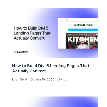
How to Build Divi 5 Landing Pages That
Actually Convert
Divi Next
|
|
Divi 5
Jun 19, 2026
}