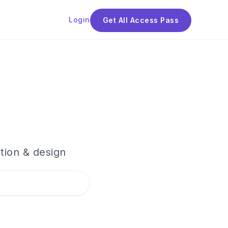
Login
Get All Access Pass
tion & design