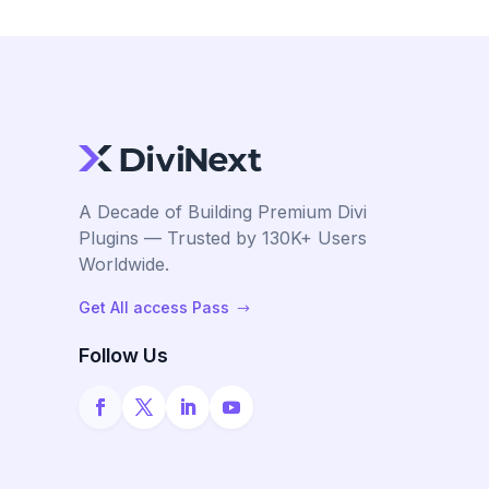
A Decade of Building Premium Divi
Plugins — Trusted by 130K+ Users
Worldwide.
Get All access Pass
$
Follow Us