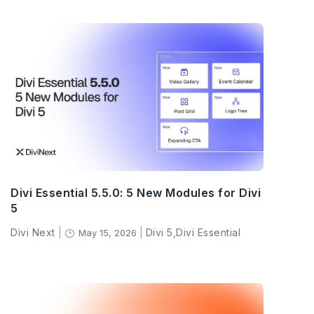
Divi Essential 5.5.0: 5 New Modules for Divi
5
Divi Next
|
|
Divi 5
,
Divi Essential
May 15, 2026
}