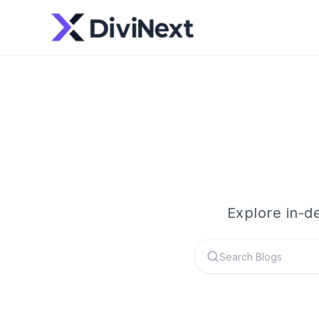
Explore in-d