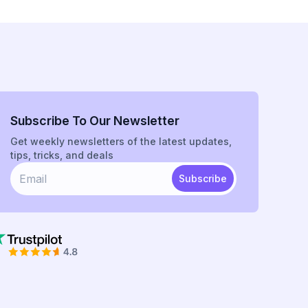
Subscribe To Our Newsletter
Get weekly newsletters of the latest updates,
tips, tricks, and deals
Subscribe