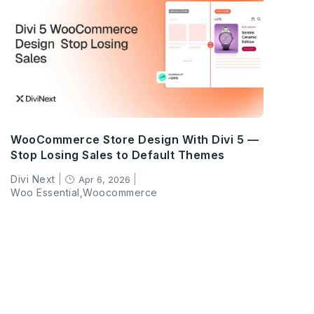
WooCommerce Store Design With Divi 5 —
Stop Losing Sales to Default Themes
Divi Next
|
|
Apr 6, 2026
}
Woo Essential
,
Woocommerce