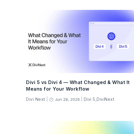
Divi 5 vs Divi 4 — What Changed & What It
Means for Your Workflow
Divi Next
|
|
Divi 5
,
DiviNext
Jun 28, 2026
}