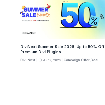
DiviNext Summer Sale 2026: Up to 50% Off
Premium Divi Plugins
Divi Next
|
|
Campaign Offer
,
Deal
Jul 19, 2026
}