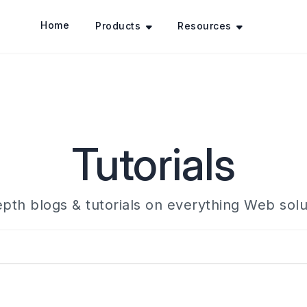
Home
Products
Resources
Tutorials
epth blogs & tutorials on everything Web solu