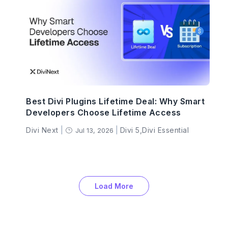
Best Divi Plugins Lifetime Deal: Why Smart
Developers Choose Lifetime Access
Divi Next
|
|
Divi 5
,
Divi Essential
Jul 13, 2026
}
Load More