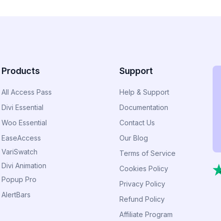
Products
Support
All Access Pass
Help & Support
Divi Essential
Documentation
Woo Essential
Contact Us
EaseAccess
Our Blog
VariSwatch
Terms of Service
Divi Animation
Cookies Policy
Popup Pro
Privacy Policy
AlertBars
Refund Policy
Affiliate Program