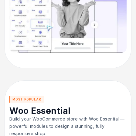
MOST POPULAR
Woo Essential
Build your WooCommerce store with Woo Essential —
powerful modules to design a stunning, fully
responsive shop.