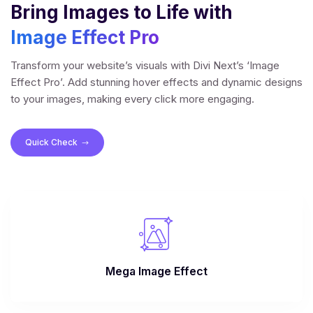
Bring Images to Life with
Image Effect Pro
Transform your website’s visuals with Divi Next’s ‘Image
Effect Pro’. Add stunning hover effects and dynamic designs
to your images, making every click more engaging.
Quick Check
$
Mega Image Effect