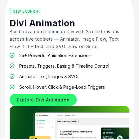
NEW LAUNCH
Divi Animation
Build advanced motion in Divi with 25+ extensions
across five toolsets — Animator, Image Flow, Text
Flow, Tilt Effect, and SVG Draw on Scroll.
25+ Powerful Animation Extensions

Presets, Triggers, Easing & Timeline Control

Animate Text, Images & SVGs

Scroll, Hover, Click & Page-Load Triggers

Explore Divi Animation