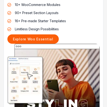
10+ WooCommerce Modules

90+ Preset Section Layouts

16+ Pre-made Starter Templates

Limitless Design Possibilities

Explore Woo Essential