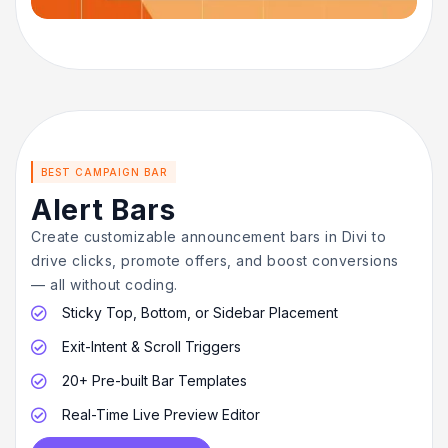
BEST CAMPAIGN BAR
Alert Bars
Create customizable announcement bars in Divi to
drive clicks, promote offers, and boost conversions
— all without coding.
Sticky Top, Bottom, or Sidebar Placement

Exit-Intent & Scroll Triggers

20+ Pre-built Bar Templates

Real-Time Live Preview Editor
