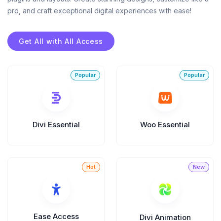
Announce Sales For Your Sites
pro, and craft exceptional digital experiences with ease!
Get All with All Access
Popup Pro
Customizable Popup Builder & Adjustable
Triggers Events & More
Product License Manager
Divi Essential
Woo Essential
Manage WordPress Product Licenses,
Activations & Customers Easily
Divi Next Texts
Pack Of Text Modules With Powerful
Typography Customization Options
Ease Access
Divi Animation