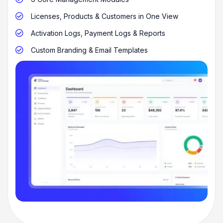
Licenses, Products & Customers in One View

Activation Logs, Payment Logs & Reports

Custom Branding & Email Templates
