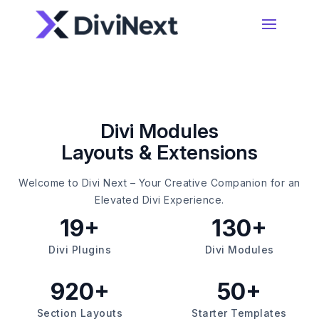
Home
Products
Divi Modules
Layouts & Extensions
Resources
Divi Essential
#1 Divi Module Pack With Powerful Extensions
Welcome to Divi Next – Your Creative Companion for an
& Layout Packs
Blog
Elevated Divi Experience.
19+
130+
Woo Essential
Divi Plugins
Divi Modules
Product Support
A Divi Shop Builder Plugin With Product Filters
To Mini Cart & More
920+
50+
Divi 5 Support
Section Layouts
Starter Templates