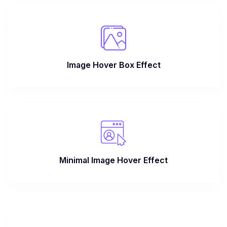
Image Hover Box Effect
Minimal Image Hover Effect