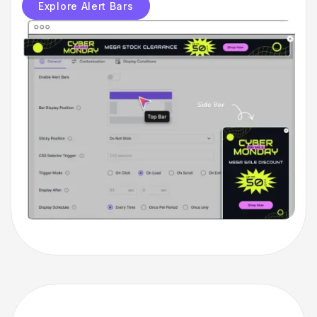
Explore Alert Bars