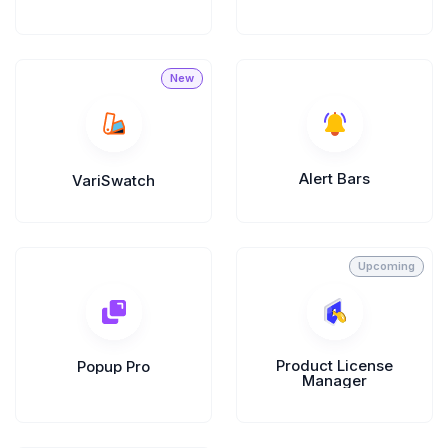
Divi Next Blurb
Advanced Image Manipulator With 80+
Effects & Adjustment Options
Divi HotSpot
Alert Bars
VariSwatch
Turn Any Images Into Interactive
Engagements With Clickable Hotspots
View All
Products
Product License
Popup Pro
Manager