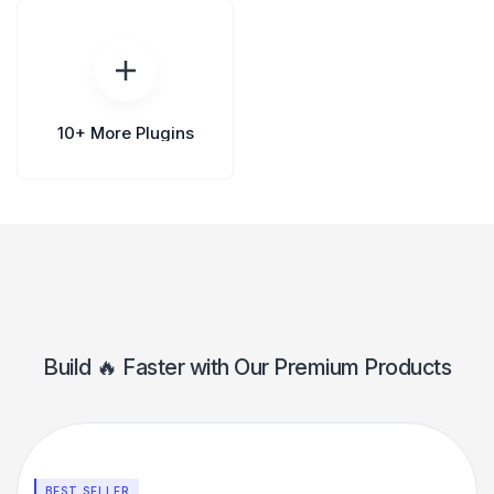
10+ More Plugins
Build 🔥 Faster️ with Our Premium Products
BEST SELLER