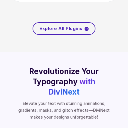
Explore All Plugins

Revolutionize Your
Typography
with
DiviNext
Elevate your text with stunning animations,
gradients, masks, and glitch effects—DiviNext
makes your designs unforgettable!