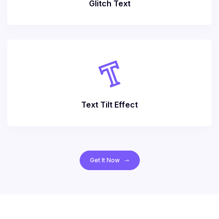
Glitch Text
Text Tilt Effect
Get It Now
$