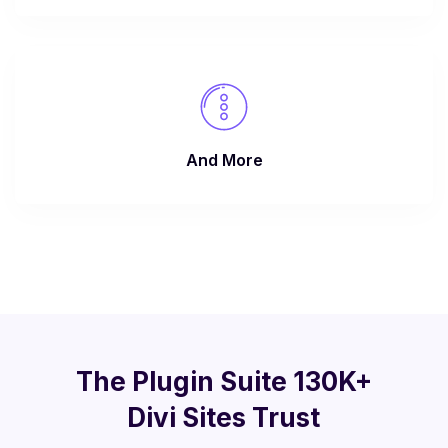
And More
The Plugin Suite 130K+
Divi Sites Trust