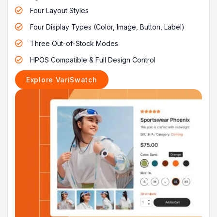
Four Layout Styles

Four Display Types (Color, Image, Button, Label)

Three Out-of-Stock Modes

HPOS Compatible & Full Design Control

Explore VariSwatch