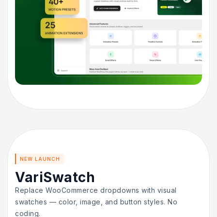
NEW LAUNCH
VariSwatch
Replace WooCommerce dropdowns with visual
swatches — color, image, and button styles. No
coding.