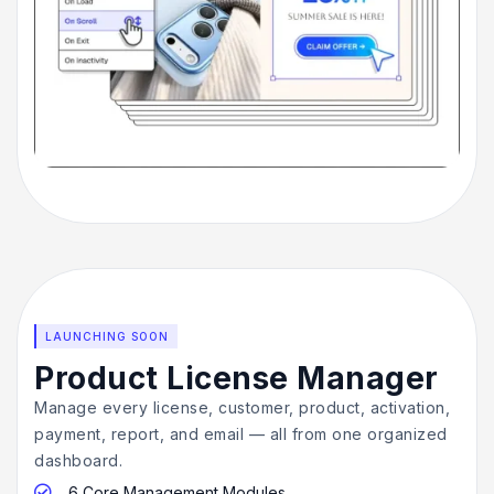
LAUNCHING SOON
Product License Manager
Manage every license, customer, product, activation,
payment, report, and email — all from one organized
dashboard.
6 Core Management Modules
