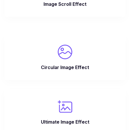
Image Scroll Effect
Circular Image Effect
Ultimate Image Effect