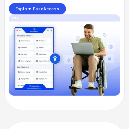
Explore EaseAccess