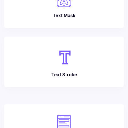
Text Mask
Text Stroke