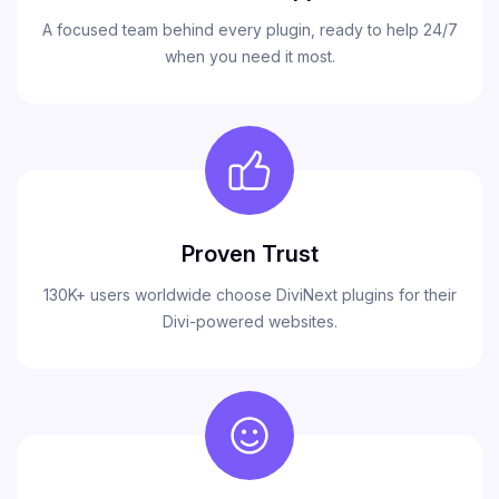
A focused team behind every plugin, ready to help 24/7
when you need it most.
Proven Trust
130K+ users worldwide choose DiviNext plugins for their
Divi-powered websites.