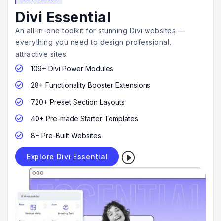
Divi Essential
An all-in-one toolkit for stunning Divi websites —
everything you need to design professional,
attractive sites.
109+ Divi Power Modules

28+ Functionality Booster Extensions

720+ Preset Section Layouts

40+ Pre-made Starter Templates

8+ Pre-Built Websites

I
Explore Divi Essential