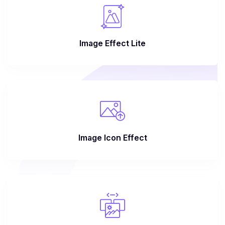
Image Effect Lite
Image Icon Effect