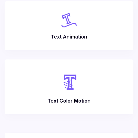
Text Animation
Text Color Motion