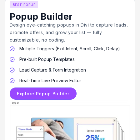
BEST POPUP
Popup Builder
Design eye-catching popups in Divi to capture leads,
promote offers, and grow your list — fully
customizable, no coding.
Multiple Triggers (Exit-Intent, Scroll, Click, Delay)

Pre-built Popup Templates

Lead Capture & Form Integration

Real-Time Live Preview Editor

Explore Popup Builder