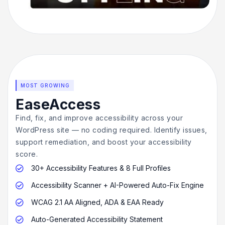
MOST GROWING
EaseAccess
Find, fix, and improve accessibility across your
WordPress site — no coding required. Identify issues,
support remediation, and boost your accessibility
score.
30+ Accessibility Features & 8 Full Profiles

Accessibility Scanner + AI-Powered Auto-Fix Engine

WCAG 2.1 AA Aligned, ADA & EAA Ready

Auto-Generated Accessibility Statement
