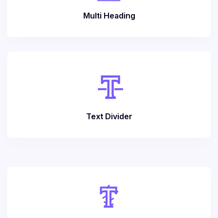
Multi Heading
Text Divider