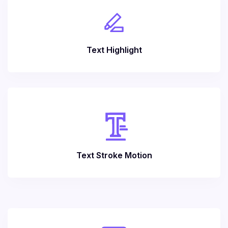
Text Highlight
Text Stroke Motion