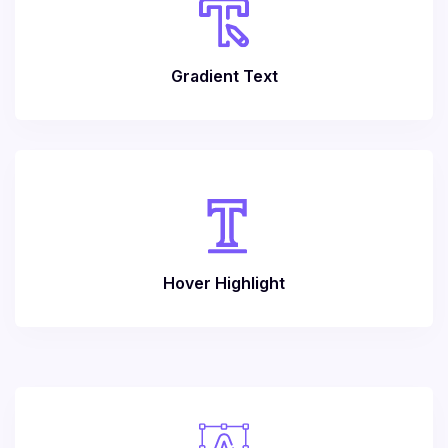
Gradient Text
Hover Highlight