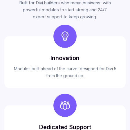
Built for Divi builders who mean business, with
powerful modules to start strong and 24/7
expert support to keep growing.
Innovation
Modules built ahead of the curve, designed for Divi 5
from the ground up.
Dedicated Support