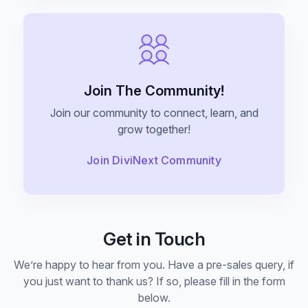
Announce Sales For Your Sites
Popup Pro
Customizable Popup Builder & Adjustable
Join The Community!
Triggers Events & More
Join our community to connect, learn, and
grow together!
Product License Manager
Join DiviNext Community
Manage WordPress Product Licenses,
Activations & Customers Easily
Get in Touch
Divi Next Texts
Pack Of Text Modules With Powerful
We’re happy to hear from you. Have a pre-sales query, if
Typography Customization Options
you just want to thank us? If so, please fill in the form
below.