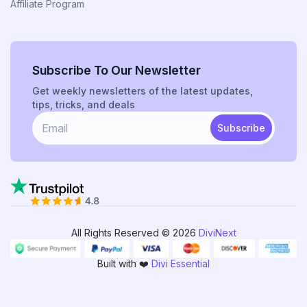
Affiliate Program
Subscribe To Our Newsletter
Get weekly newsletters of the latest updates,
tips, tricks, and deals
Subscribe
All Rights Reserved © 2026
DiviNext
Built with ❤️
Divi Essential