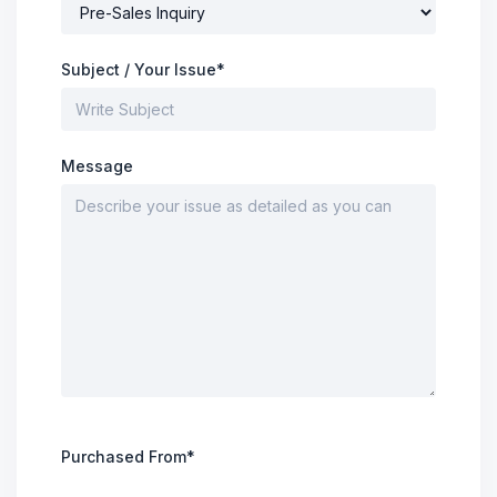
Subject / Your Issue*
Message
Purchased From*