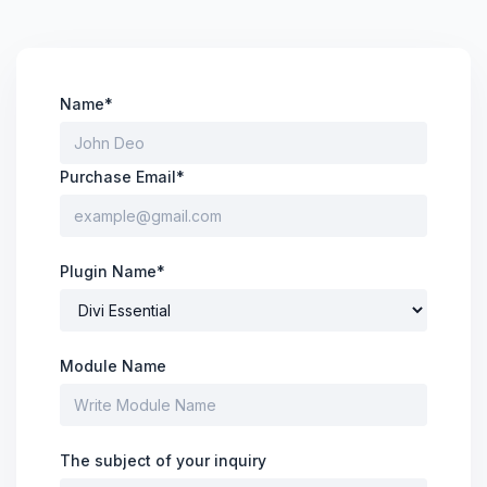
Divi Next Blurb
Advanced Image Manipulator With 80+
Effects & Adjustment Options
Name*
Divi HotSpot
Purchase Email*
Turn Any Images Into Interactive
Engagements With Clickable Hotspots
Plugin Name*
View All
Products
Module Name
The subject of your inquiry