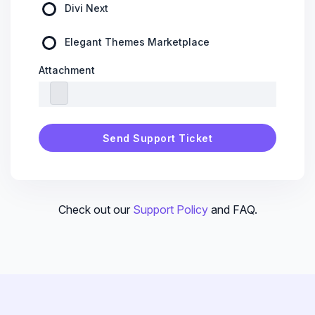
Divi Next
Elegant Themes Marketplace
Attachment
Check out our
Support Policy
and FAQ.