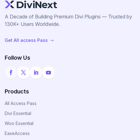
A Decade of Building Premium Divi Plugins — Trusted by
130K+ Users Worldwide.
Get All access Pass
$
Follow Us
Products
All Access Pass
Divi Essential
Woo Essential
EaseAccess