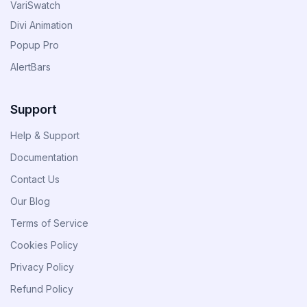
VariSwatch
Divi Animation
Popup Pro
AlertBars
Support
Help & Support
Documentation
Contact Us
Our Blog
Terms of Service
Cookies Policy
Privacy Policy
Refund Policy