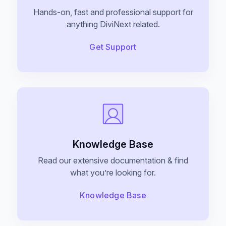
Hands-on, fast and professional support for
EaseAccess
anything DiviNext related.
Accessibility Plugin For Divi Users, Made
Contact Us
Simple And Effortless.
Get Support
Divi Animation
Privacy Policy
Advanced Animations, Scroll Effects & Text
Motion For Divi 5
Knowledge Base
VariSwatch
Beautiful Color, Image, Button & Radio
Read our extensive documentation & find
Swatches For WooCommerce
what you’re looking for.
Knowledge Base
Alert Bars
Create Customizable Notification Bars To