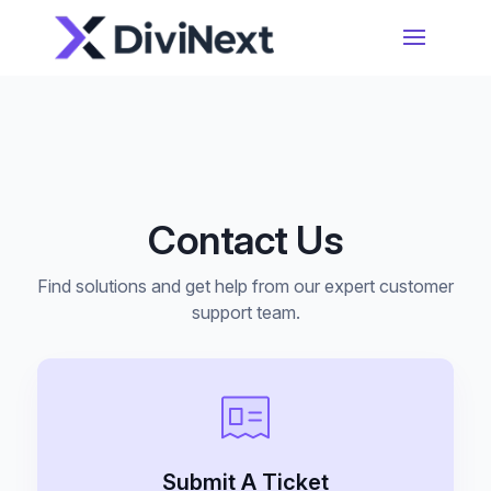
Home
Products
Contact Us
Resources
Divi Essential
#1 Divi Module Pack With Powerful Extensions
Find solutions and get help from our expert customer
& Layout Packs
Blog
support team.
Woo Essential
Product Support
A Divi Shop Builder Plugin With Product Filters
To Mini Cart & More
Submit A Ticket
Divi 5 Support