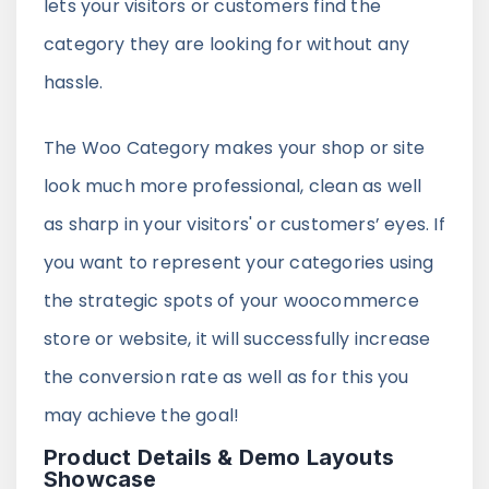
lets your visitors or customers find the
category they are looking for without any
hassle.
The Woo Category makes your shop or site
look much more professional, clean as well
as sharp in your visitors' or customers’ eyes. If
you want to represent your categories using
the strategic spots of your woocommerce
store or website, it will successfully increase
the conversion rate as well as for this you
may achieve the goal!
Product Details & Demo Layouts
Showcase