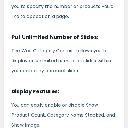
you to specify the number of products you'd
like to appear on a page.
Put Unlimited Number of Slides:
The Woo Category Carousel allows you to
display an unlimited number of slides within
your category carousel slider.
Display Features:
You can easily enable or disable Show
Product Count, Category Name Stacked, and
Show Image.