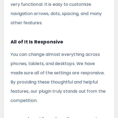
very functional. It is easy to customize
navigation arrows, dots, spacing, and many
other features.
All of It Is Responsive
You can change almost everything across
phones, tablets, and desktops. We have
made sure all of the settings are responsive.
By providing these thoughtful and helpful
features, our plugin truly stands out from the
competition.