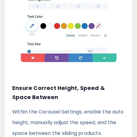
Ensure Correct Height, Speed &
Space Between
Within the Carousel Settings, enable the auto
height, manually adjust the speed, and the
space between the sliding products.