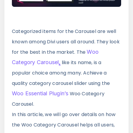
Announce Sales For Your Sites
Popup Pro
Categorized items for the Carousel are well
Customizable Popup Builder & Adjustable
known among Divi users all around. They look
Triggers Events & More
for the best in the market. The
Woo
Category Carousel
,
like its name, is a
Product License Manager
popular choice among many. Achieve a
Manage WordPress Product Licenses,
Activations & Customers Easily
quality category carousel slider using the
Woo Essential Plugin’s
Woo Category
Carousel.
Divi Next Texts
In this article, we will go over details on how
Pack Of Text Modules With Powerful
Typography Customization Options
the Woo Category Carousel helps all users,