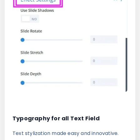
Typography for all Text Field
Text stylization made easy and innovative.