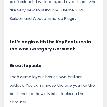
professional developers, and even those who
Divi Next Blurb
are very new to using DIVI Theme, DIVI
Advanced Image Manipulator With 80+
Builder, and Woocommerce Plugin.
Effects & Adjustment Options
Divi HotSpot
Let’s begin with the Key Features in
Turn Any Images Into Interactive
the Woo Category Carousel:
Engagements With Clickable Hotspots
Great layouts
View All
Products
Each demo layout has its own brilliant
outlook. You can choose the one you like the
best and see how stylish it looks on the
carousel.