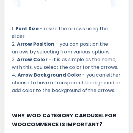
Font Size
- resize the arrows using the
slider.
Arrow Position
- you can position the
arrows by selecting from various options.
Arrow Color
- it is as simple as the name,
with this, you select the color for the arrows.
Arrow Background Color
- you can either
choose to have a transparent background or
add color to the background of the arrows.
WHY WOO CATEGORY CAROUSEL FOR
WOOCOMMERCE IS IMPORTANT?