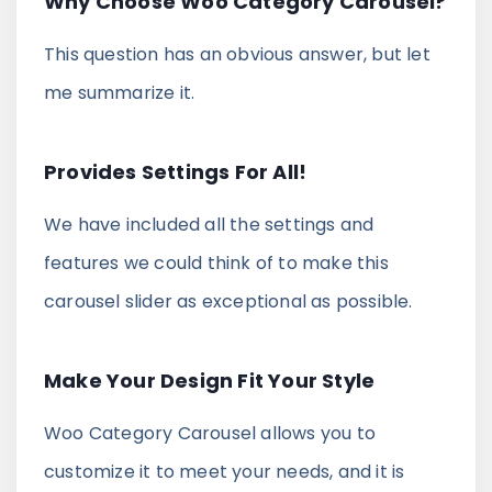
Why Choose Woo Category Carousel?
This question has an obvious answer, but let
me summarize it.
Provides Settings For All!
We have included all the settings and
features we could think of to make this
carousel slider as exceptional as possible.
Make Your Design Fit Your Style
Woo Category Carousel allows you to
customize it to meet your needs, and it is