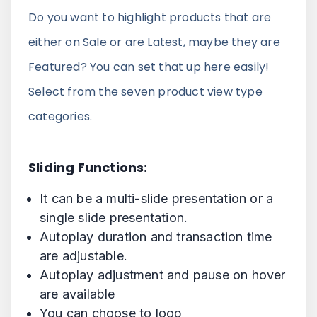
Do you want to highlight products that are
either on Sale or are Latest, maybe they are
Featured? You can set that up here easily!
Select from the seven product view type
categories.
Sliding Functions:
It can be a multi-slide presentation or a
single slide presentation.
Autoplay duration and transaction time
are adjustable.
Autoplay adjustment and pause on hover
are available
You can choose to loop