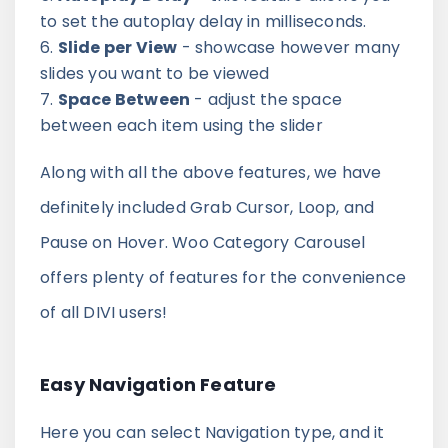
to set the autoplay delay in milliseconds.
Slide per View
- showcase however many
slides you want to be viewed
Space Between
- adjust the space
between each item using the slider
Along with all the above features, we have
definitely included Grab Cursor, Loop, and
Pause on Hover. Woo Category Carousel
offers plenty of features for the convenience
of all DIVI users!
Easy Navigation Feature
Here you can select Navigation type, and it