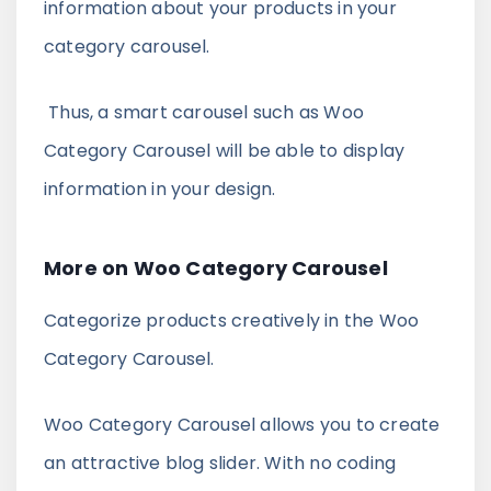
information about your products in your
category carousel.
Thus, a smart carousel such as Woo
Category Carousel will be able to display
information in your design.
More on Woo Category Carousel
Categorize products creatively in the Woo
Category Carousel.
Woo Category Carousel allows you to create
an attractive blog slider. With no coding