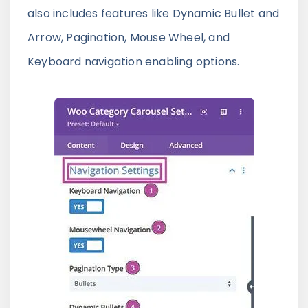
also includes features like Dynamic Bullet and
Arrow, Pagination, Mouse Wheel, and
Keyboard navigation enabling options.