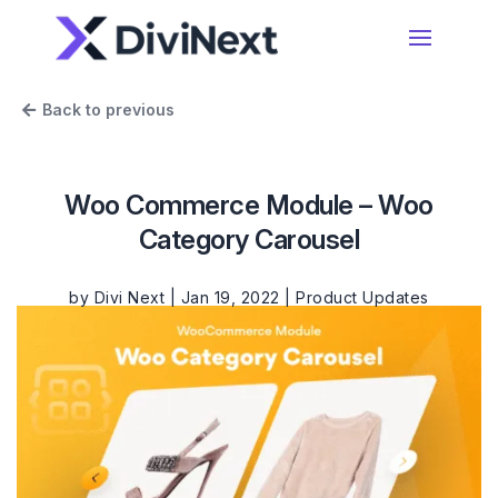
Home
Back to previous
Products
Woo Commerce Module – Woo
Resources
Category Carousel
Divi Essential
#1 Divi Module Pack With Powerful Extensions
& Layout Packs
by
Divi Next
|
Jan 19, 2022
|
Product Updates
Blog
Woo Essential
Product Support
A Divi Shop Builder Plugin With Product Filters
To Mini Cart & More
Divi 5 Support