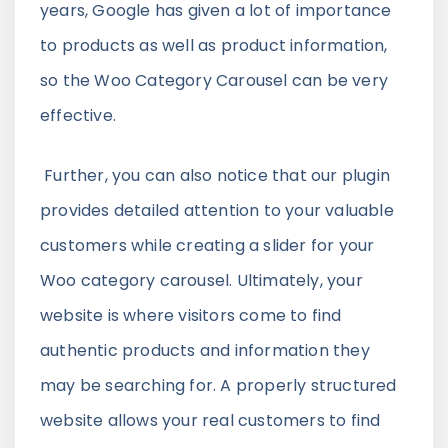
years, Google has given a lot of importance
to products as well as product information,
so the Woo Category Carousel can be very
effective.
Further, you can also notice that our plugin
provides detailed attention to your valuable
customers while creating a slider for your
Woo category carousel. Ultimately, your
website is where visitors come to find
authentic products and information they
may be searching for. A properly structured
website allows your real customers to find