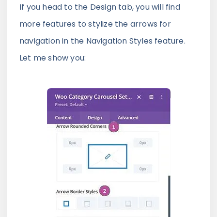
If you head to the Design tab, you will find
more features to stylize the arrows for
navigation in the Navigation Styles feature.
Let me show you: