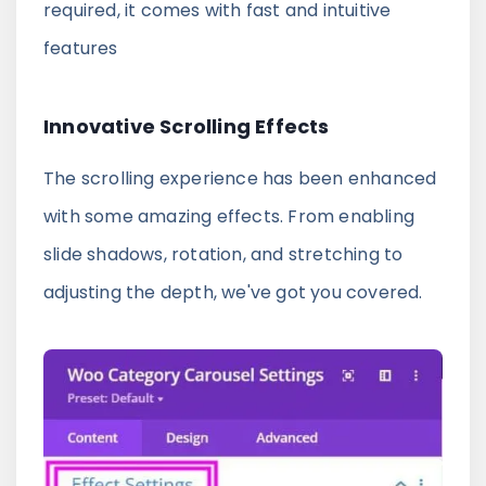
required, it comes with fast and intuitive
features
Innovative Scrolling Effects
The scrolling experience has been enhanced
with some amazing effects. From enabling
slide shadows, rotation, and stretching to
adjusting the depth, we've got you covered.