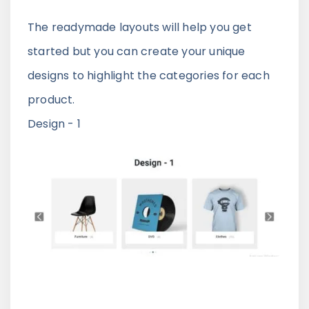
The readymade layouts will help you get
started but you can create your unique
designs to highlight the categories for each
product.
Design - 1