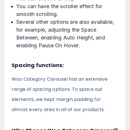
You can have the scroller effect for
smooth scrolling.
Several other options are also available,
for example, adjusting the Space
Between, enabling Auto Height, and
enabling Pause On Hover.
Spacing functions:
Woo Category Carousel has an extensive
range of spacing options. To space out
elements, we kept margin padding for
almost every area in all of our products.