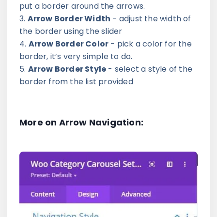
put a border around the arrows.
Arrow Border Width
- adjust the width of
the border using the slider
Arrow Border Color
- pick a color for the
border, it’s very simple to do.
Arrow Border Style
- select a style of the
border from the list provided
More on Arrow Navigation: