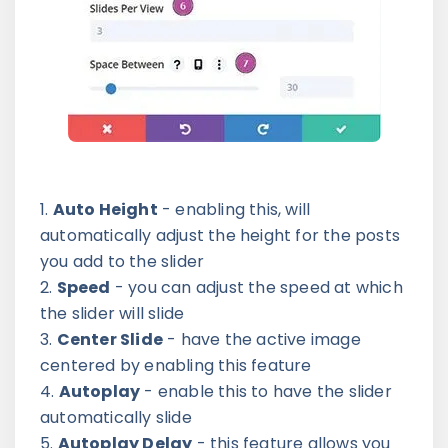
Auto Height
- enabling this, will
automatically adjust the height for the posts
you add to the slider
Speed
- you can adjust the speed at which
the slider will slide
Center Slide
- have the active image
centered by enabling this feature
Autoplay
- enable this to have the slider
automatically slide
Autoplay Delay
- this feature allows you