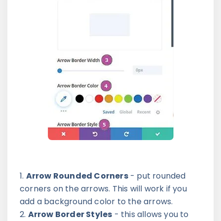
Arrow Rounded Corners
- put rounded
corners on the arrows. This will work if you
add a background color to the arrows.
Arrow Border Styles
- this allows you to