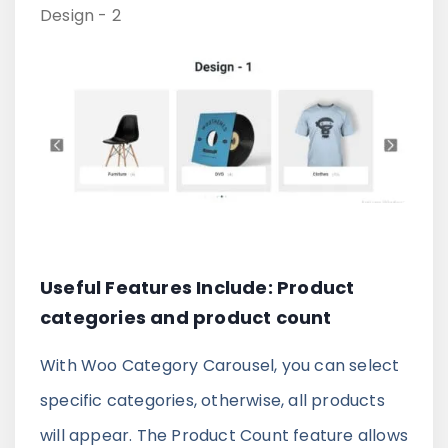
Design - 2
Useful Features Include: Product
categories and product count
With Woo Category Carousel, you can select
specific categories, otherwise, all products
will appear. The Product Count feature allows