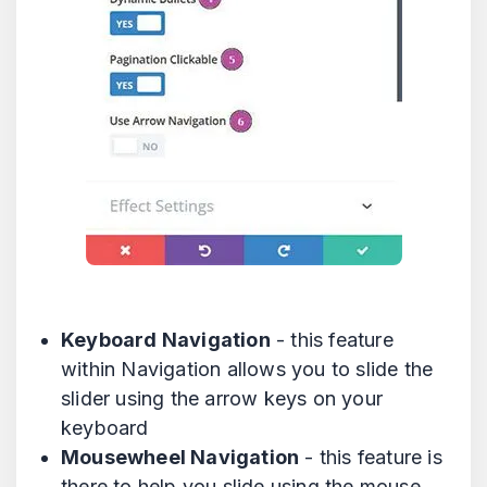
Keyboard Navigation
- this feature
within Navigation allows you to slide the
slider using the arrow keys on your
keyboard
Mousewheel Navigation
- this feature is
there to help you slide using the mouse