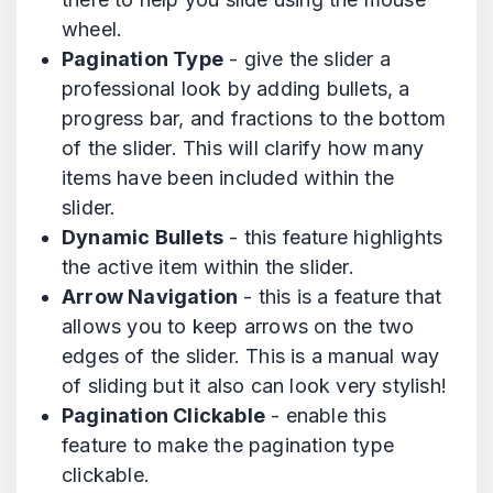
wheel.
Pagination Type
- give the slider a
professional look by adding bullets, a
progress bar, and fractions to the bottom
of the slider. This will clarify how many
items have been included within the
slider.
Dynamic Bullets
- this feature highlights
the active item within the slider.
Arrow Navigation
- this is a feature that
allows you to keep arrows on the two
edges of the slider. This is a manual way
of sliding but it also can look very stylish!
Pagination Clickable
- enable this
feature to make the pagination type
clickable.