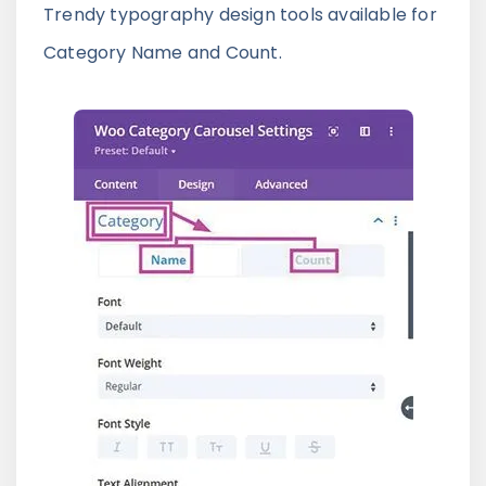
Trendy typography design tools available for
Category Name and Count.