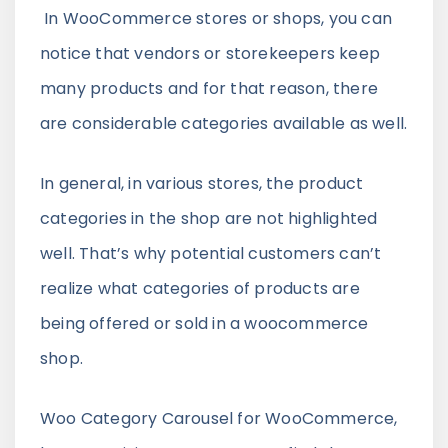
In WooCommerce stores or shops, you can
notice that vendors or storekeepers keep
many products and for that reason, there
are considerable categories available as well.
In general, in various stores, the product
categories in the shop are not highlighted
well. That’s why potential customers can’t
realize what categories of products are
being offered or sold in a woocommerce
shop.
Woo Category Carousel for WooCommerce,