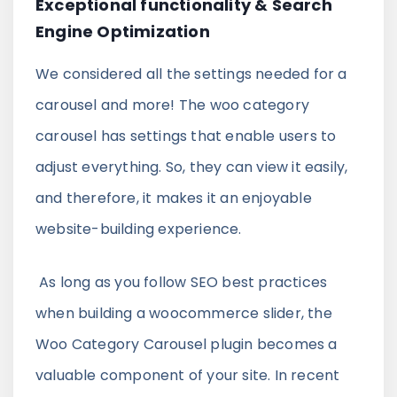
Exceptional functionality & Search
Engine Optimization
We considered all the settings needed for a
carousel and more! The woo category
carousel has settings that enable users to
adjust everything. So, they can view it easily,
and therefore, it makes it an enjoyable
website-building experience.
As long as you follow SEO best practices
when building a woocommerce slider, the
Woo Category Carousel plugin becomes a
valuable component of your site. In recent