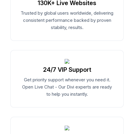
130K+ Live Websites
EaseAccess
Trusted by global users worldwide, delivering
Accessibility Plugin For Divi Users, Made
consistent performance backed by proven
Contact Us
Simple And Effortless.
stability, results.
Divi Animation
Privacy Policy
Advanced Animations, Scroll Effects & Text
Motion For Divi 5
24/7 VIP Support
Get priority support whenever you need it.
VariSwatch
Open Live Chat - Our Divi experts are ready
Beautiful Color, Image, Button & Radio
to help you instantly.
Swatches For WooCommerce
Alert Bars
Create Customizable Notification Bars To