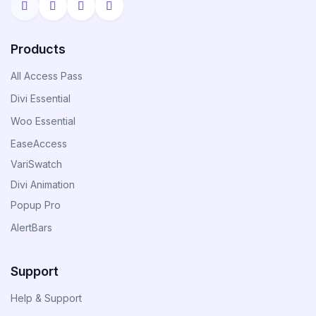
Divi Next Blurb
Advanced Image Manipulator With 80+
Products
Effects & Adjustment Options
All Access Pass
Divi Essential
Divi HotSpot
Woo Essential
Turn Any Images Into Interactive
EaseAccess
Engagements With Clickable Hotspots
VariSwatch
Divi Animation
View All
Popup Pro
Products
AlertBars
Support
Help & Support