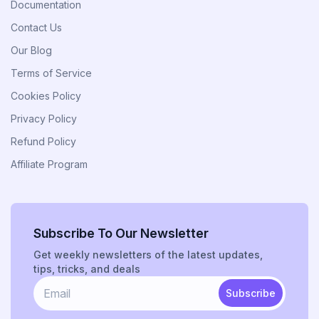
Documentation
Contact Us
Our Blog
Terms of Service
Cookies Policy
Privacy Policy
Refund Policy
Affiliate Program
Subscribe To Our Newsletter
Get weekly newsletters of the latest updates,
tips, tricks, and deals
Subscribe