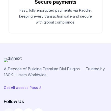
Secure payments
Announce Sales For Your Sites
Fast, fully encrypted payments via Paddle,
keeping every transaction safe and secure
with global compliance.
Popup Pro
Customizable Popup Builder & Adjustable
Triggers Events & More
Product License Manager
Manage WordPress Product Licenses,
Activations & Customers Easily
A Decade of Building Premium Divi Plugins — Trusted by
130K+ Users Worldwide.
Divi Next Texts
Get All access Pass
$
Pack Of Text Modules With Powerful
Typography Customization Options
Follow Us