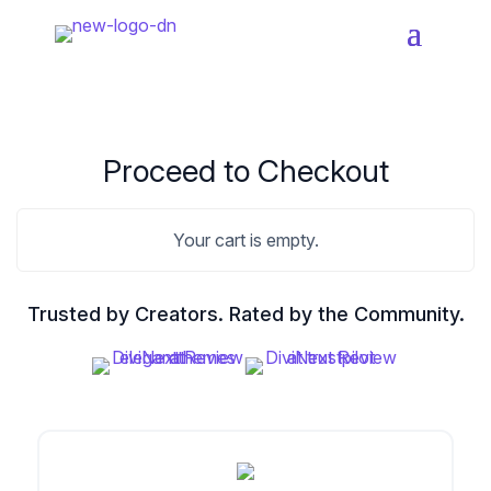
Home
Products
Proceed to Checkout
Resources
Divi Essential
Your cart is empty.
#1 Divi Module Pack With Powerful Extensions
& Layout Packs
Blog
Trusted by Creators. Rated by the Community.
Woo Essential
Product Support
A Divi Shop Builder Plugin With Product Filters
To Mini Cart & More
Divi 5 Support