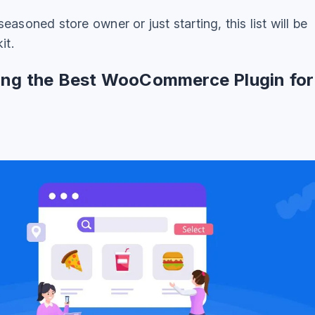
easoned store owner or just starting, this list will be
it.
king the Best WooCommerce Plugin for