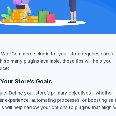
t WooCommerce plugin for your store requires careful
h so many plugins available, these tips will help you
oice:
 Your Store’s Goals
que. Define your store’s primary objectives—whether it
r experience, automating processes, or boosting sal
 will help narrow your options to plugins that align w