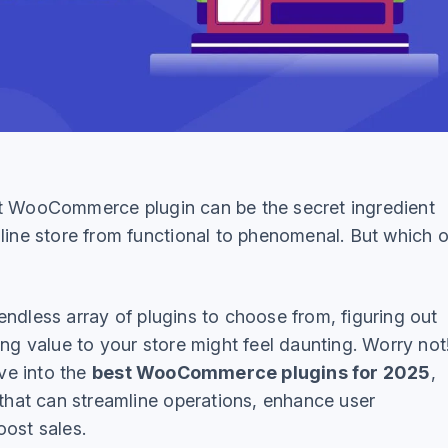
t WooCommerce plugin can be the secret ingredient
nline store from functional to phenomenal. But which 
ndless array of plugins to choose from, figuring out
ing value to your store might feel daunting. Worry not!
ive into the
best WooCommerce plugins for 2025
,
 that can streamline operations, enhance user
oost sales.