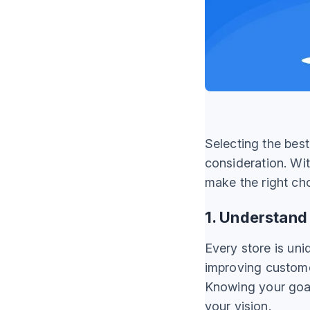
Selecting the bes
consideration. Wit
make the right ch
1. Understand
Every store is uni
improving custome
Knowing your goals
your vision.