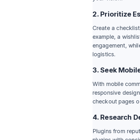
2. Prioritize 
Create a checklis
example, a wishli
engagement, while 
logistics.
3. Seek Mobile
With mobile comme
responsive design
checkout pages or 
4. Research D
Plugins from reput
plugins with consi