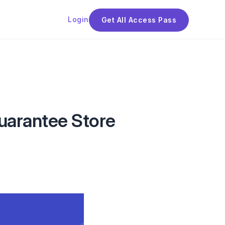
Login
Get All Access Pass
uarantee Store