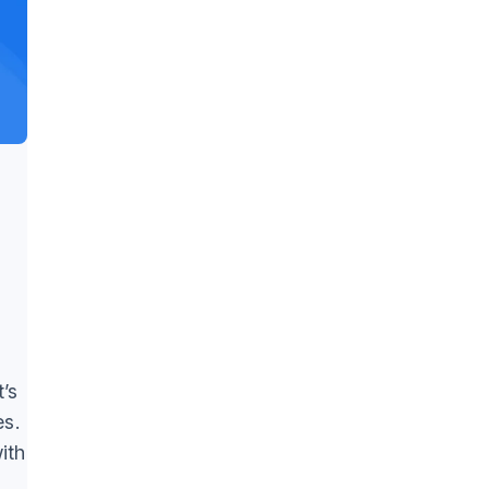
’s
es.
ith