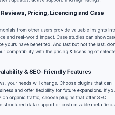
 Reviews, Pricing, Licencing and Case
onials from other users provide valuable insights int
nce and real-world impact. Case studies can showcas
e yours have benefited. And last but not the last, don
ur compatibility with the pricing & licensing of select
alability & SEO-Friendly Features
ws, your needs will change. Choose plugins that can
iness and offer flexibility for future expansions. If yo
ly on organic traffic, choose plugins that offer SEO
e structured data support or customizable meta fields