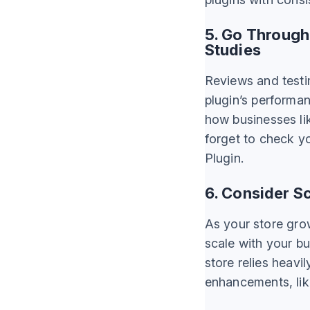
5. Go Through
Studies
Reviews and testim
plugin’s performa
how businesses lik
forget to check yo
Plugin.
6. Consider Sc
As your store gro
scale with your bus
store relies heavi
enhancements, lik