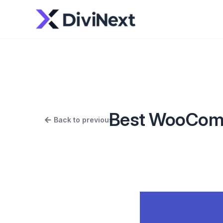
Best WooComme
Back to previous