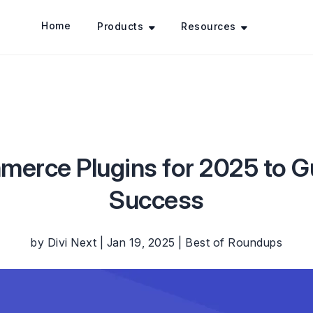
Home
Products
Resources
rce Plugins for 2025 to G
Success
by
Divi Next
|
Jan 19, 2025
|
Best of Roundups