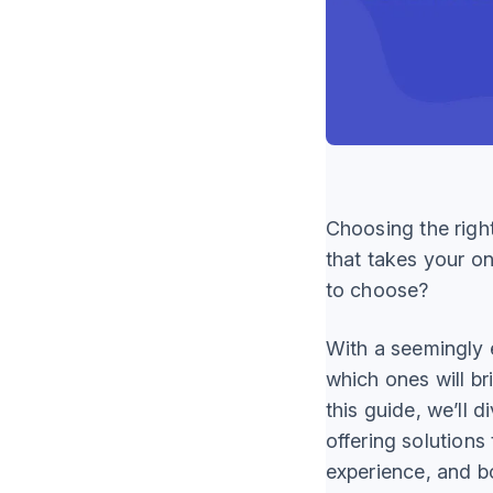
Choosing the righ
that takes your o
to choose?
With a seemingly e
which ones will br
this guide, we’ll d
offering solutions
experience, and b