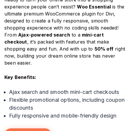
experience people can’t resist?
Woo Essential
is the
ultimate premium WooCommerce plugin for Divi,
designed to create a fully responsive, smooth
shopping experience with no coding skills needed!
From
Ajax-powered search
to a
mini-cart
checkout
, it’s packed with features that make
shopping easy and fun. And with up to
50% off
right
now, building your dream online store has never
been easier.
Key Benefits:
Ajax search and smooth mini-cart checkouts
Flexible promotional options, including coupon
discounts
Fully responsive and mobile-friendly design