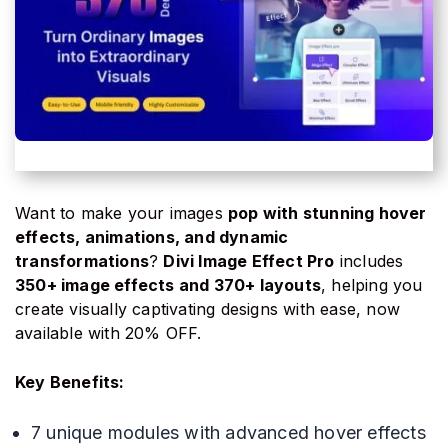
Want to make your images
pop with stunning hover
effects, animations, and dynamic
transformations
?
Divi Image Effect Pro
includes
350+ image effects and 370+ layouts
, helping you
create visually captivating designs with ease, now
available with 20% OFF.
Key Benefits:
7 unique modules with advanced hover effects