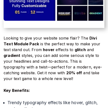
Looking to give your website some flair? The
Divi
Text Module Pack
is the perfect way to make your
text stand out. From
hover
effects to
glitch
and
gradient
styles, you can add some serious style to
your headlines and call-to-actions. This is
typography with a twist—perfect for a modern, eye-
catching website. Get it now with
20% off
and take
your text game to a whole new level!
Key Benefits:
Trendy typography effects like hover, glitch,