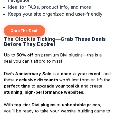
navigation
Ideal for FAQs, product info, and more
Keeps your site organized and user-friendly
Grab The Deal!
The Clock is Ticking—Grab These Deals
Before They Expire!
Up to
50% off
on premium Divi plugins—this is a
deal you can’t afford to miss!
Divi’s
Anniversary Sale
is a
once-a-year event
, and
these
exclusive discounts
won’t last forever. It’s the
perfect time
to
upgrade your toolkit
and create
stunning, high-performance websites
.
With
top-tier Divi plugins
at
unbeatable prices
,
you’ll be ready to take your website-building game to