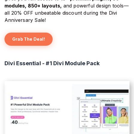
modules, 850+ layouts,
and powerful design tools—
all 20% OFF unbeatable discount during the Divi
Anniversary Sale!
Grab The Deal!
Divi Essential - #1 Divi Module Pack