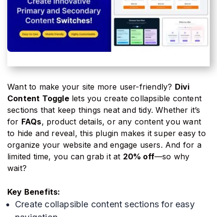
Want to make your site more user-friendly?
Divi
Content Toggle
lets you create collapsible content
sections that keep things neat and tidy. Whether it’s
for
FAQs
, product details, or any content you want
to hide and reveal, this plugin makes it super easy to
organize your website and engage users. And for a
limited time, you can grab it at
20% off
—so why
wait?
Key Benefits:
Create collapsible content sections for easy