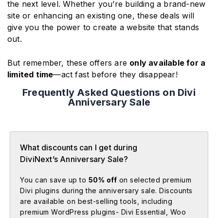
the next level. Whether you’re building a brand-new
site or enhancing an existing one, these deals will
give you the power to create a website that stands
out.
But remember, these offers are
only available for a
limited time
—act fast before they disappear!
Frequently Asked Questions on Divi
Anniversary Sale
What discounts can I get during
DiviNext’s Anniversary Sale?
You can save up to
50% off
on selected premium
Divi plugins during the anniversary sale. Discounts
are available on best-selling tools, including
premium WordPress plugins- Divi Essential, Woo