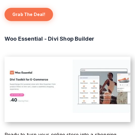
Grab The Deal!
Woo Essential - Divi Shop Builder
Ready to turn your online store into a shopping