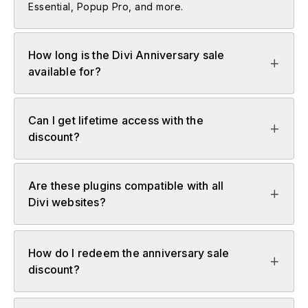
Essential, Popup Pro, and more.
How long is the Divi Anniversary sale
available for?
Can I get lifetime access with the
discount?
Are these plugins compatible with all
Divi websites?
How do I redeem the anniversary sale
discount?