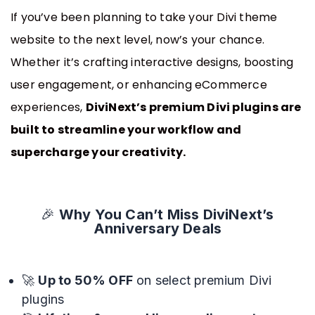
Announce Sales For Your Sites
If you’ve been planning to take your Divi theme
website to the next level, now’s your chance.
Whether it’s crafting interactive designs, boosting
Popup Pro
user engagement, or enhancing eCommerce
Customizable Popup Builder & Adjustable
Triggers Events & More
experiences,
DiviNext’s premium Divi plugins are
built to streamline your workflow and
supercharge your creativity.
Product License Manager
Manage WordPress Product Licenses,
Activations & Customers Easily
🎉
Why You Can’t Miss DiviNext’s
Anniversary Deals
Divi Next Texts
Pack Of Text Modules With Powerful
🚀
Up to 50% OFF
on select premium Divi
Typography Customization Options
plugins