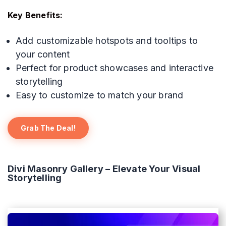
Key Benefits:
Add customizable hotspots and tooltips to
your content
Perfect for product showcases and interactive
storytelling
Easy to customize to match your brand
Grab The Deal!
Divi Masonry Gallery – Elevate Your Visual
Storytelling