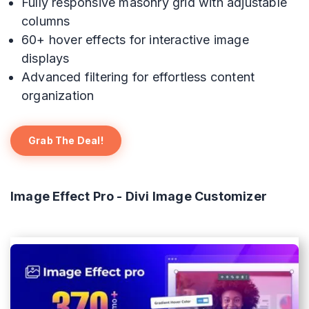
Fully responsive masonry grid with adjustable
columns
60+ hover effects for interactive image
displays
Advanced filtering for effortless content
organization
Grab The Deal!
Image Effect Pro - Divi Image Customizer