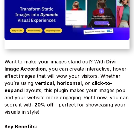
Want to make your images stand out? With
Divi
Image Accordion
, you can create interactive, hover-
effect images that will wow your visitors. Whether
you’re using
vertical
,
horizontal
, or
click-to-
expand
layouts, this plugin makes your images pop
and your website more engaging. Right now, you can
score it with
20% off
—perfect for showcasing your
visuals in style!
Key Benefits: