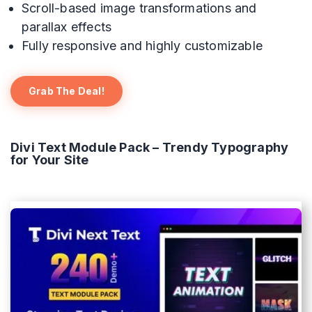
Scroll-based image transformations and
parallax effects
Fully responsive and highly customizable
Grab The Deal!
Divi Text Module Pack – Trendy Typography
for Your Site