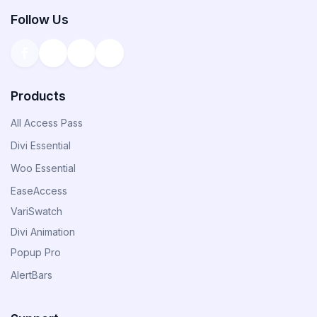
Follow Us
Products
All Access Pass
Divi Essential
Woo Essential
EaseAccess
VariSwatch
Divi Animation
Popup Pro
AlertBars