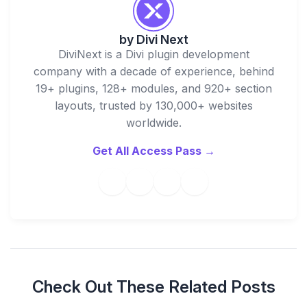
by
Divi Next
DiviNext is a Divi plugin development
company with a decade of experience, behind
19+ plugins, 128+ modules, and 920+ section
layouts, trusted by 130,000+ websites
worldwide.
Get All Access Pass →
Check Out These Related Posts