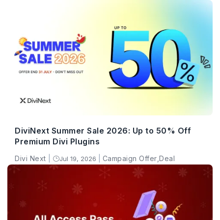
DiviNext Summer Sale 2026: Up to 50% Off
Premium Divi Plugins
Divi Next
|
|
Campaign Offer
,
Deal
Jul 19, 2026
}