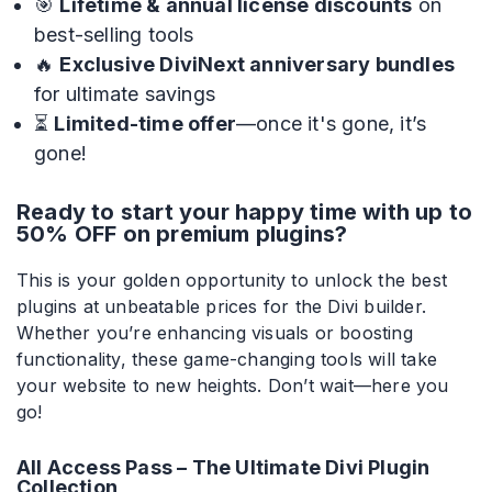
🎯
Lifetime & annual license discounts
on
best-selling tools
Divi Next Blurb
🔥
Exclusive DiviNext anniversary bundles
Advanced Image Manipulator With 80+
Effects & Adjustment Options
for ultimate savings
⏳
Limited-time offer
—once it's gone, it’s
gone!
Divi HotSpot
Ready to start your happy time with up to
Turn Any Images Into Interactive
50% OFF on premium plugins?
Engagements With Clickable Hotspots
This is your golden opportunity to unlock the best
View All
plugins at unbeatable prices for the Divi builder.
Products
Whether you’re enhancing visuals or boosting
functionality, these game-changing tools will take
your website to new heights. Don’t wait—here you
go!
All Access Pass – The Ultimate Divi Plugin
Collection