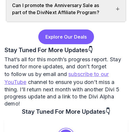
Can I promote the Anniversary Sale as
part of the DiviNext Affiliate Program?
Explore Our Deals
Stay Tuned For More Updates👇
That’s all for this month’s progress report. Stay
tuned for more updates, and don’t forget
to follow us by email and
subscribe to our
YouTube
channel to ensure you don’t miss a
thing. I’ll return next month with another Divi 5
progress update and a link to the Divi Alpha
demo!
Stay Tuned For More Updates👇