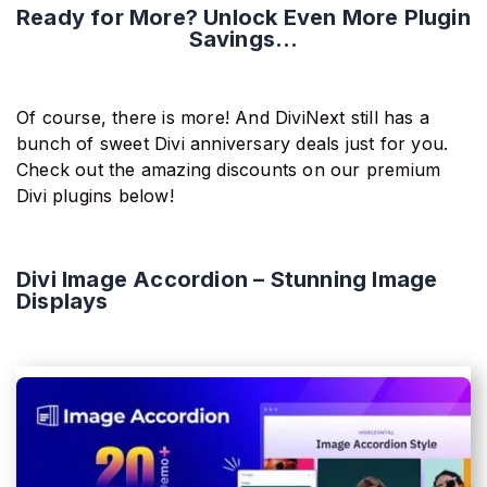
Ready for More? Unlock Even More Plugin
Savings...
Of course, there is more! And DiviNext still has a
bunch of sweet Divi anniversary deals just for you.
Check out the amazing discounts on our premium
Divi plugins below!
Divi Image Accordion – Stunning Image
Displays