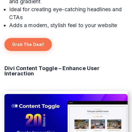
and gradient
Ideal for creating eye-catching headlines and
CTAs
Adds a modern, stylish feel to your website
Grab The Deal!
Divi Content Toggle – Enhance User
Interaction