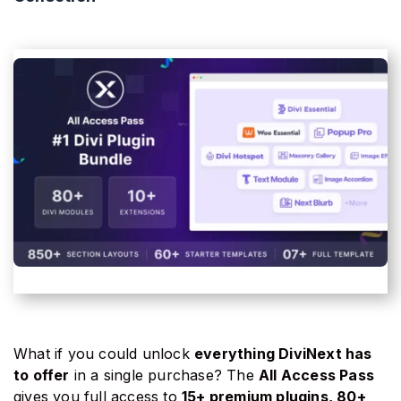
What if you could unlock
everything DiviNext has
to offer
in a single purchase? The
All Access Pass
gives you full access to
15+ premium plugins, 80+