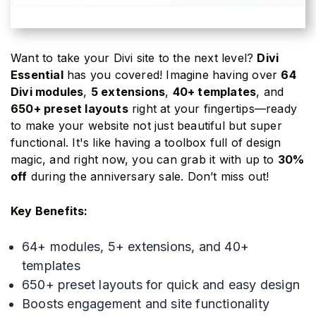
Want to take your Divi site to the next level?
Divi
Essential
has you covered! Imagine having over
64
Divi modules
,
5 extensions
,
40+ templates
, and
650+ preset layouts
right at your fingertips—ready
to make your website not just beautiful but super
functional. It's like having a toolbox full of design
magic, and right now, you can grab it with up to
30%
off
during the anniversary sale. Don’t miss out!
Key Benefits:
64+ modules, 5+ extensions, and 40+
templates
650+ preset layouts for quick and easy design
Boosts engagement and site functionality