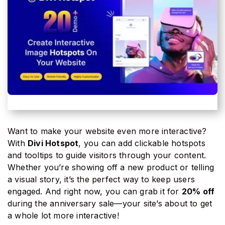
Want to make your website even more interactive?
With
Divi Hotspot
, you can add clickable hotspots
and tooltips to guide visitors through your content.
Whether you’re showing off a new product or telling
a visual story, it’s the perfect way to keep users
engaged. And right now, you can grab it for
20% off
during the anniversary sale—your site’s about to get
a whole lot more interactive!