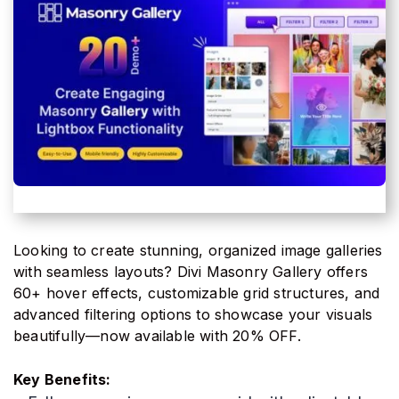
Looking to create stunning, organized image galleries
with seamless layouts? Divi Masonry Gallery offers
60+ hover effects, customizable grid structures, and
advanced filtering options to showcase your visuals
beautifully—now available with 20% OFF.
Key Benefits: