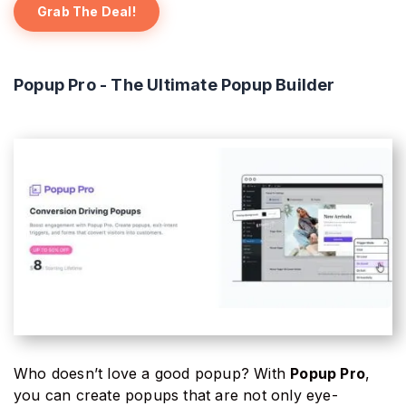
Grab The Deal!
Popup Pro - The Ultimate Popup Builder
Who doesn’t love a good popup? With
Popup Pro
,
you can create popups that are not only eye-