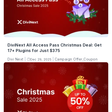
DiviNext All Access Pass Christmas Deal: Get
17+ Plugins for Just $375
Divi Next
|
|
Campaign Offer
,
Coupon
Dec 29, 2025
}