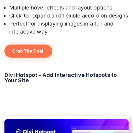
Multiple hover effects and layout options
Click-to-expand and flexible accordion designs
Perfect for displaying images in a fun and
interactive way
Grab The Deal!
Divi Hotspot – Add Interactive Hotspots to
Your Site