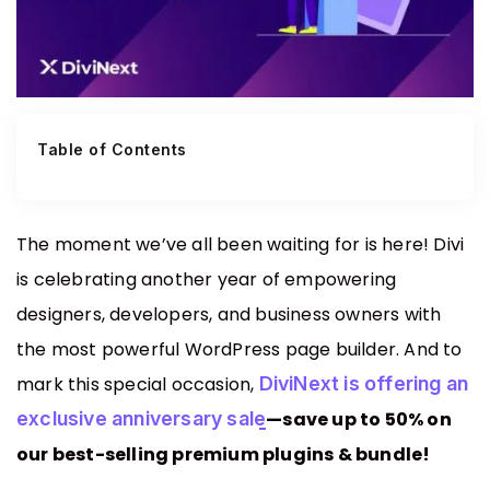
EaseAccess
Accessibility Plugin For Divi Users, Made
Contact Us
Simple And Effortless.
Table of Contents
Divi Animation
Privacy Policy
Advanced Animations, Scroll Effects & Text
Motion For Divi 5
The moment we’ve all been waiting for is here! Divi
is celebrating another year of empowering
VariSwatch
designers, developers, and business owners with
Beautiful Color, Image, Button & Radio
the most powerful WordPress page builder. And to
Swatches For WooCommerce
mark this special occasion,
DiviNext is offering an
exclusive anniversary sale
—save up to 50% on
Alert Bars
our best-selling premium plugins & bundle!
Create Customizable Notification Bars To