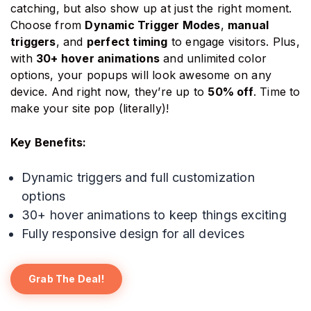
catching, but also show up at just the right moment.
Choose from
Dynamic Trigger Modes
,
manual
triggers
, and
perfect timing
to engage visitors. Plus,
with
30+ hover animations
and unlimited color
options, your popups will look awesome on any
device. And right now, they’re up to
50% off
. Time to
make your site pop (literally)!
Key Benefits:
Dynamic triggers and full customization
options
30+ hover animations to keep things exciting
Fully responsive design for all devices
Grab The Deal!