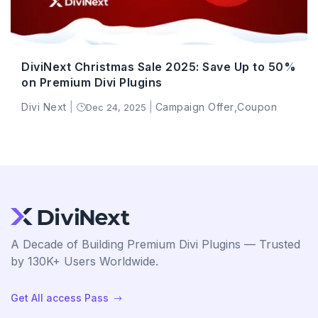
DiviNext Christmas Sale 2025: Save Up to 50%
on Premium Divi Plugins
Divi Next
|
|
Campaign Offer
,
Coupon
Dec 24, 2025
}
A Decade of Building Premium Divi Plugins — Trusted
by 130K+ Users Worldwide.
Get All access Pass
$