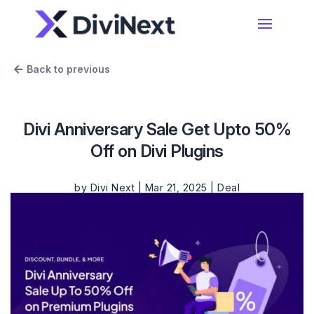
Home
Back to previous
Products
Divi Anniversary Sale Get Upto 50%
Resources
Off on Divi Plugins
Divi Essential
#1 Divi Module Pack With Powerful Extensions
& Layout Packs
by
Divi Next
|
Mar 21, 2025
|
Deal
Blog
Woo Essential
Product Support
A Divi Shop Builder Plugin With Product Filters
To Mini Cart & More
Divi 5 Support