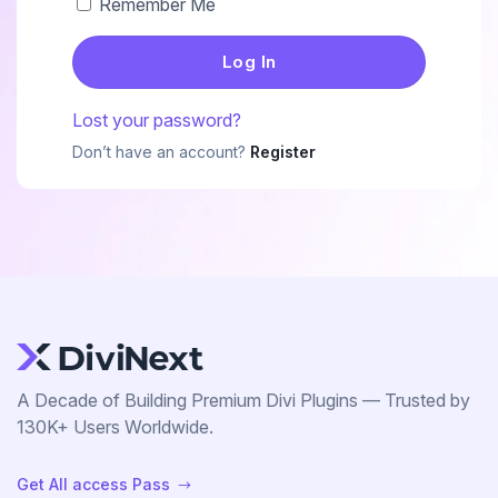
Remember Me
EaseAccess
Accessibility Plugin For Divi Users, Made
Contact Us
Simple And Effortless.
Lost your password?
Don’t have an account?
Register
Divi Animation
Privacy Policy
Advanced Animations, Scroll Effects & Text
Motion For Divi 5
VariSwatch
Beautiful Color, Image, Button & Radio
Swatches For WooCommerce
A Decade of Building Premium Divi Plugins — Trusted by
130K+ Users Worldwide.
Alert Bars
Get All access Pass
$
Create Customizable Notification Bars To