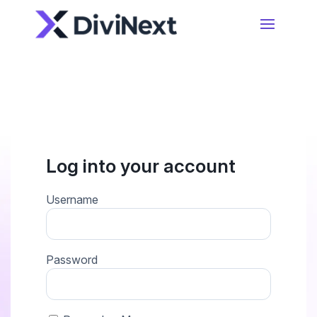
Home
Products
Resources
Divi Essential
Log into your account
#1 Divi Module Pack With Powerful Extensions
& Layout Packs
Blog
Username
Woo Essential
Product Support
Password
A Divi Shop Builder Plugin With Product Filters
To Mini Cart & More
Divi 5 Support