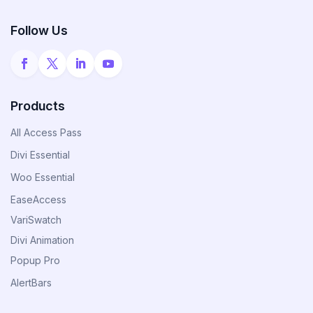
Announce Sales For Your Sites
Follow Us
Popup Pro
Customizable Popup Builder & Adjustable
Triggers Events & More
Products
All Access Pass
Divi Essential
Product License Manager
Woo Essential
Manage WordPress Product Licenses,
Activations & Customers Easily
EaseAccess
VariSwatch
Divi Animation
Divi Next Texts
Popup Pro
Pack Of Text Modules With Powerful
Typography Customization Options
AlertBars