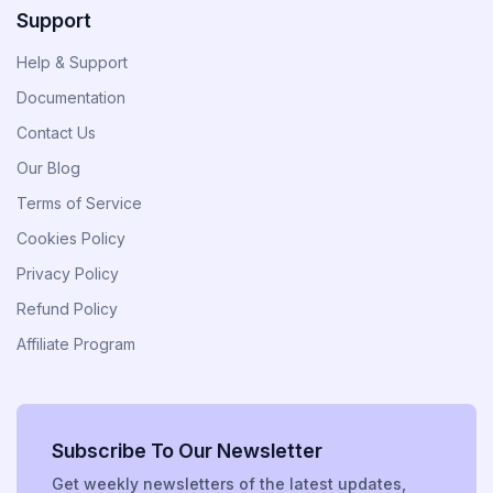
Support
Divi Next Blurb
Help & Support
Advanced Image Manipulator With 80+
Effects & Adjustment Options
Documentation
Contact Us
Our Blog
Divi HotSpot
Terms of Service
Turn Any Images Into Interactive
Engagements With Clickable Hotspots
Cookies Policy
Privacy Policy
View All
Refund Policy
Products
Affiliate Program
Subscribe To Our Newsletter
Get weekly newsletters of the latest updates,